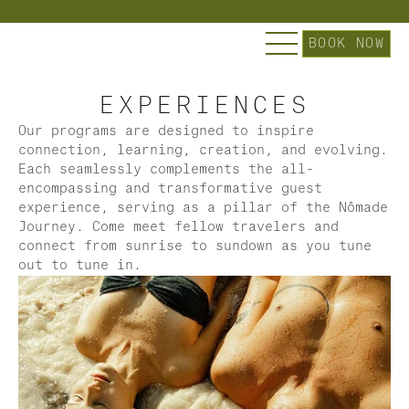
Explore Nômade Temple | Slip into our Curated Es
BOOK NOW
EXPERIENCES
Our programs are designed to inspire 
connection, learning, creation, and evolving. 
Each seamlessly complements the all-
encompassing and transformative guest 
experience, serving as a pillar of the Nômade 
Journey. Come meet fellow travelers and 
connect from sunrise to sundown as you tune 
out to tune in.