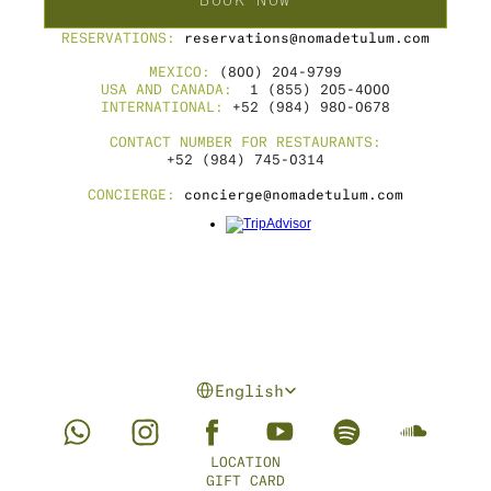
BOOK NOW
RESERVATIONS: 
reservations@nomadetulum.com
MEXICO: 
(800) 204-9799
USA AND CANADA: 
 1 (855) 205-4000
INTERNATIONAL: 
+52 (984) 980-0678
CONTACT NUMBER FOR RESTAURANTS:
+52 (984) 745-0314
CONCIERGE: 
concierge@nomadetulum.com
Select Language
English
LOCATION
GIFT CARD