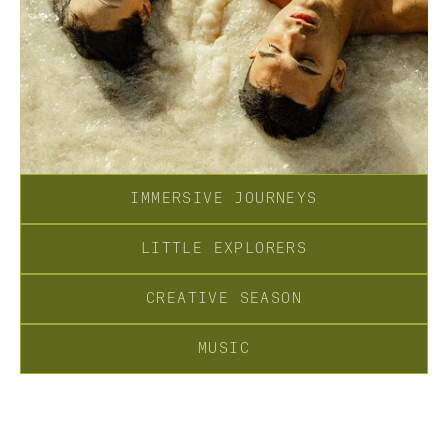
IMMERSIVE JOURNEYS
LITTLE EXPLORERS
CREATIVE SEASON
MUSIC