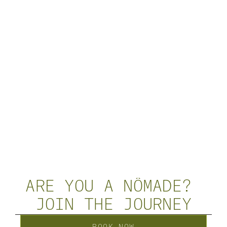
ARE YOU A NÔMADE? 
JOIN THE JOURNEY