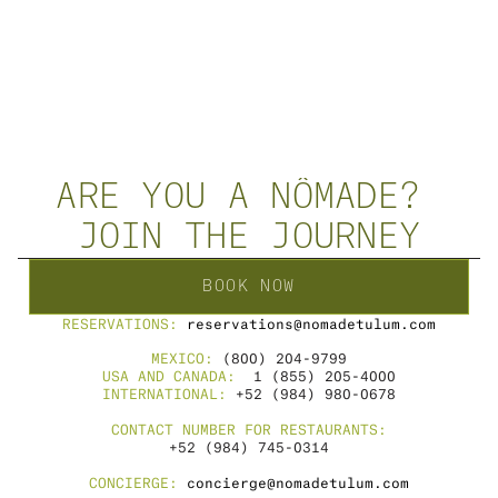
CONNECT WITH US 
JOURNEYDESIGN@NOMADETULUM.COM
WHATSAPP
+52 984 114 0805
PERSONAL SESSIONS MENU
ARE YOU A NÔMADE? 
JOIN THE JOURNEY
BOOK NOW
RESERVATIONS: 
reservations@nomadetulum.com
MEXICO: 
(800) 204-9799
USA AND CANADA: 
 1 (855) 205-4000
INTERNATIONAL: 
+52 (984) 980-0678
CONTACT NUMBER FOR RESTAURANTS:
+52 (984) 745-0314
CONCIERGE: 
concierge@nomadetulum.com