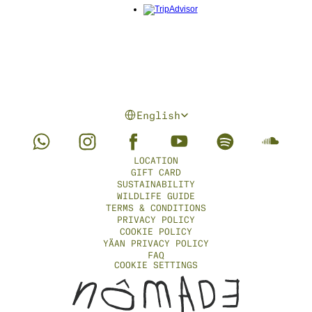
Select Language
English
LOCATION
GIFT CARD
SUSTAINABILITY
WILDLIFE GUIDE
TERMS & CONDITIONS
PRIVACY POLICY
COOKIE POLICY
YÄAN PRIVACY POLICY
FAQ
COOKIE SETTINGS