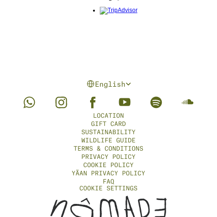
Select Language
English
LOCATION
GIFT CARD
SUSTAINABILITY
WILDLIFE GUIDE
TERMS & CONDITIONS
PRIVACY POLICY
COOKIE POLICY
YÄAN PRIVACY POLICY
FAQ
COOKIE SETTINGS