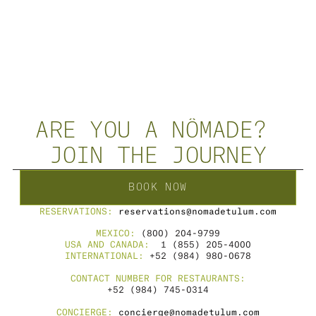
NÔMADE SOUND
·
Ignacio
NÔMADE 
ARE YOU A NÔMADE? 
JOIN THE JOURNEY
BOOK NOW
RESERVATIONS: 
reservations@nomadetulum.com
MEXICO: 
(800) 204-9799
USA AND CANADA: 
 1 (855) 205-4000
INTERNATIONAL: 
+52 (984) 980-0678
CONTACT NUMBER FOR RESTAURANTS:
+52 (984) 745-0314
CONCIERGE: 
concierge@nomadetulum.com