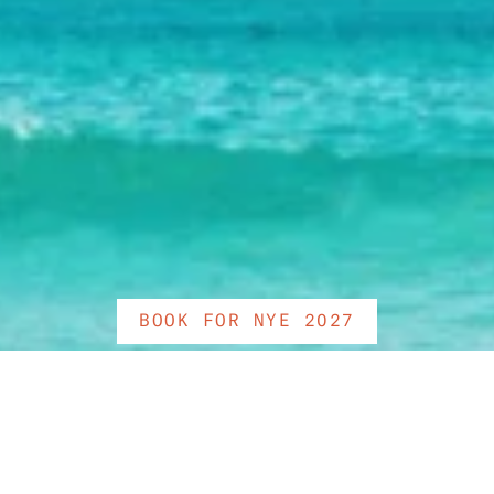
BOOK FOR NYE 2027
As the sun rises on the rest 